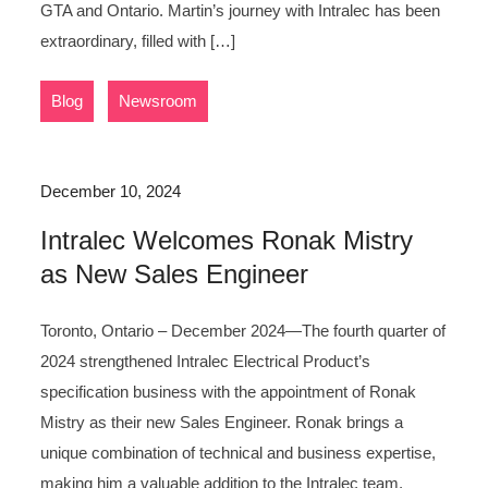
GTA and Ontario. Martin’s journey with Intralec has been
extraordinary, filled with […]
,
Blog
Newsroom
December 10, 2024
Intralec Welcomes Ronak Mistry
as New Sales Engineer
Toronto, Ontario – December 2024—The fourth quarter of
2024 strengthened Intralec Electrical Product’s
specification business with the appointment of Ronak
Mistry as their new Sales Engineer. Ronak brings a
unique combination of technical and business expertise,
making him a valuable addition to the Intralec team.