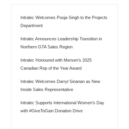
Intralec Welcomes Pooja Singh to the Projects
Department
Intralec Announces Leadership Transition in
Northern GTA Sales Region
Intralec Honoured with Mersen’s 2025
Canadian Rep of the Year Award
Intralec Welcomes Darryl Sinanan as New
Inside Sales Representative
Intralec Supports International Women’s Day
with #GiveToGain Donation Drive