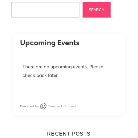
a
SEARCH
g
i
n
Upcoming Events
a
t
i
There are no upcoming events. Please
o
check back later.
n
Powered by
Constant Contact
RECENT POSTS