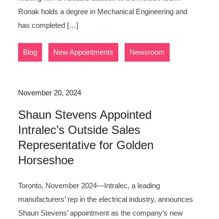
Ronak holds a degree in Mechanical Engineering and
has completed […]
,
,
Blog
New Appointments
Newsroom
November 20, 2024
Shaun Stevens Appointed
Intralec’s Outside Sales
Representative for Golden
Horseshoe
Toronto, November 2024—Intralec, a leading
manufacturers’ rep in the electrical industry, announces
Shaun Stevens’ appointment as the company’s new