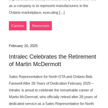
as a company is to represent manufacturers in the
Ontario marketplace, executing […]
,
Careers
Newsroom
February 10, 2025
Intralec Celebrates the Retirement
of Martin McDermott
Sales Representative for North GTA and Ontario Bids
Farewell After 28 Years of Dedication February 2025 –
Intralec is proud to celebrate the remarkable career of
Martin McDermott, who officially retired after 28 years of
dedicated service as a Sales Representative for North