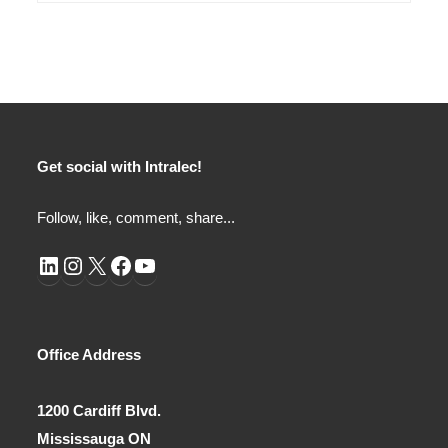
Get social with Intralec!
Follow, like, comment, share...
LinkedIn
Instagram
X
Facebook
YouTube
Office Address
1200 Cardiff Blvd.
Mississauga ON