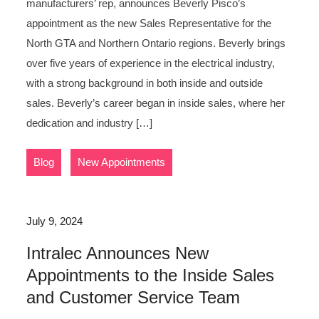
manufacturers’ rep, announces Beverly Pisco’s
appointment as the new Sales Representative for the
North GTA and Northern Ontario regions. Beverly brings
over five years of experience in the electrical industry,
with a strong background in both inside and outside
sales. Beverly’s career began in inside sales, where her
dedication and industry […]
,
Blog
New Appointments
July 9, 2024
Intralec Announces New
Appointments to the Inside Sales
and Customer Service Team