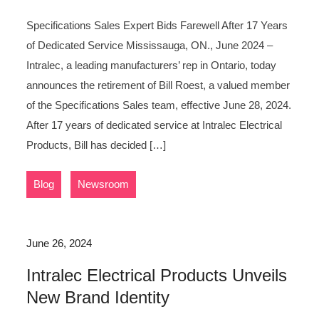
Specifications Sales Expert Bids Farewell After 17 Years
of Dedicated Service Mississauga, ON., June 2024 –
Intralec, a leading manufacturers’ rep in Ontario, today
announces the retirement of Bill Roest, a valued member
of the Specifications Sales team, effective June 28, 2024.
After 17 years of dedicated service at Intralec Electrical
Products, Bill has decided […]
,
Blog
Newsroom
June 26, 2024
Intralec Electrical Products Unveils
New Brand Identity