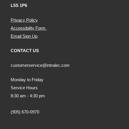
L5S 1P6
Privacy Policy
Accessibility Form
Email Sign Up
CONTACT US
customerservice@intralec.com
Monday to Friday
Service Hours
8:30 am - 4:30 pm
(905) 670-0970