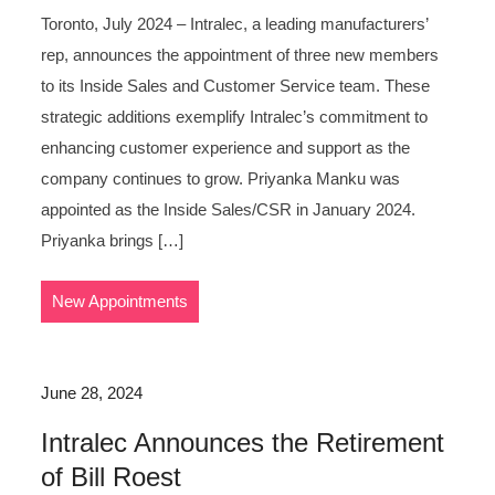
Toronto, July 2024 – Intralec, a leading manufacturers’
rep, announces the appointment of three new members
to its Inside Sales and Customer Service team. These
strategic additions exemplify Intralec’s commitment to
enhancing customer experience and support as the
company continues to grow. Priyanka Manku was
appointed as the Inside Sales/CSR in January 2024.
Priyanka brings […]
New Appointments
June 28, 2024
Intralec Announces the Retirement
of Bill Roest