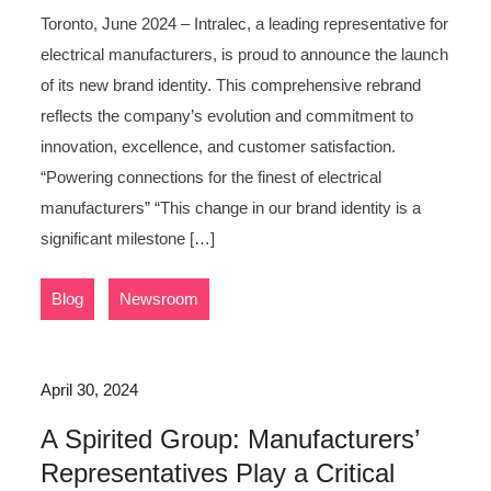
Toronto, June 2024 – Intralec, a leading representative for
electrical manufacturers, is proud to announce the launch
of its new brand identity. This comprehensive rebrand
reflects the company’s evolution and commitment to
innovation, excellence, and customer satisfaction.
“Powering connections for the finest of electrical
manufacturers” “This change in our brand identity is a
significant milestone […]
,
Blog
Newsroom
April 30, 2024
A Spirited Group: Manufacturers’
Representatives Play a Critical