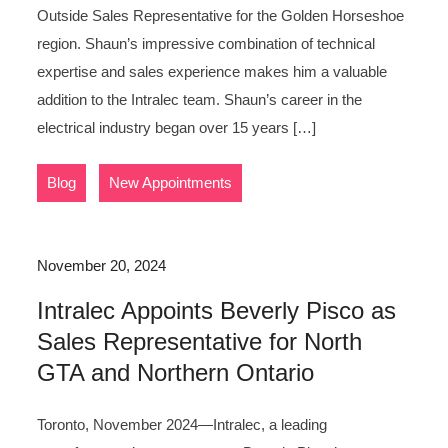
Outside Sales Representative for the Golden Horseshoe
region. Shaun’s impressive combination of technical
expertise and sales experience makes him a valuable
addition to the Intralec team. Shaun’s career in the
electrical industry began over 15 years […]
,
Blog
New Appointments
November 20, 2024
Intralec Appoints Beverly Pisco as
Sales Representative for North
GTA and Northern Ontario
Toronto, November 2024—Intralec, a leading