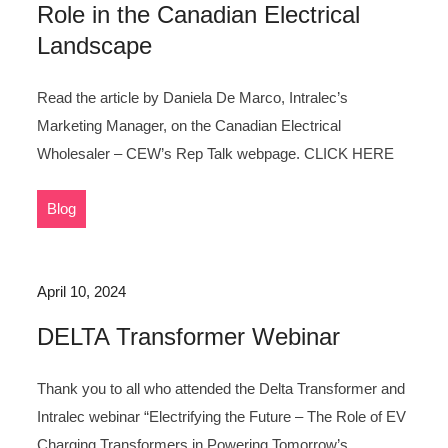
Role in the Canadian Electrical
Landscape
Read the article by Daniela De Marco, Intralec’s
Marketing Manager, on the Canadian Electrical
Wholesaler – CEW’s Rep Talk webpage. CLICK HERE
Blog
April 10, 2024
DELTA Transformer Webinar
Thank you to all who attended the Delta Transformer and
Intralec webinar “Electrifying the Future – The Role of EV
Charging Transformers in Powering Tomorrow’s