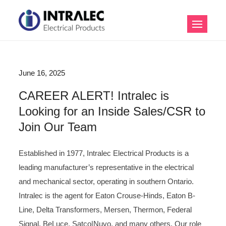
Skip
to
Intralec Electrical
content
Products
B
June 16, 2025
l
CAREER ALERT! Intralec is
Looking for an Inside Sales/CSR to
o
Join Our Team
g
Established in 1977, Intralec Electrical Products is a
leading manufacturer’s representative in the electrical
and mechanical sector, operating in southern Ontario.
Intralec is the agent for Eaton Crouse-Hinds, Eaton B-
Line, Delta Transformers, Mersen, Thermon, Federal
Signal, BeLuce, Satco|Nuvo, and many others. Our role