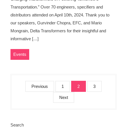
Transportation.” Over 70 engineers, specifiers and
distributors attended on April 10th, 2024. Thank you to
our speakers, Gurvinder Chopra, EFC, and Mario
Mongrain, Delta Transformers for their insightful and
informative […]
Events
P
Previous
1
2
3
o
Next
s
t
s
p
Search