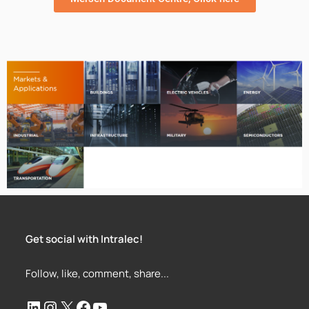
Get social with Intralec!
Follow, like, comment, share...