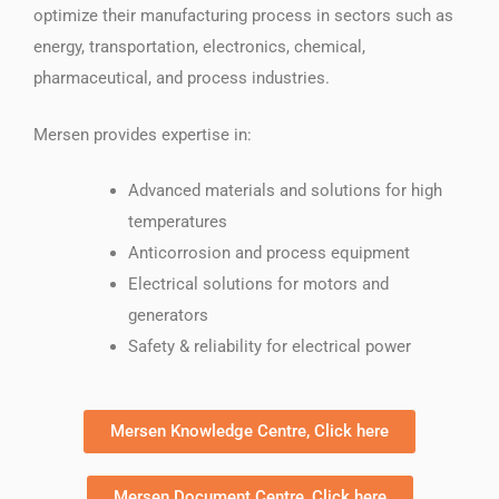
optimize their manufacturing process in sectors such as
energy, transportation, electronics, chemical,
pharmaceutical, and process industries.
Mersen provides expertise in:
Advanced materials and solutions for high
temperatures
Anticorrosion and process equipment
Electrical solutions for motors and
generators
Safety & reliability for electrical power
Mersen Knowledge Centre, Click here
Mersen Document Centre, Click here