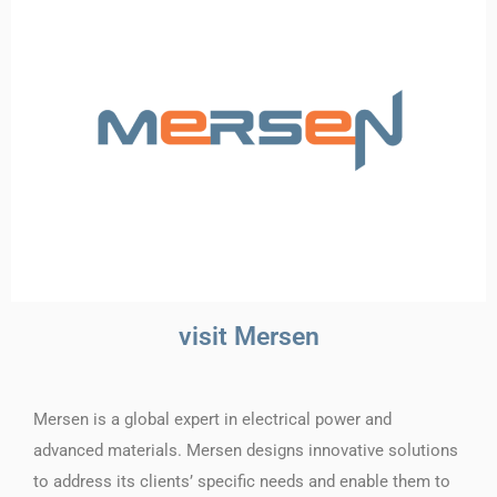
visit Mersen
Mersen is a global expert in electrical power and
advanced materials. Mersen designs innovative solutions
to address its clients’ specific needs and enable them to