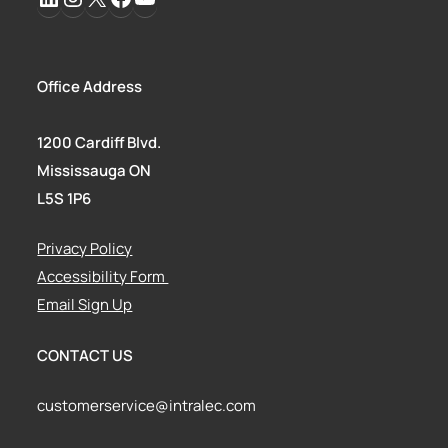
Office Address
1200 Cardiff Blvd.
Mississauga ON
L5S 1P6
Privacy Policy
Accessibility Form
Email Sign Up
CONTACT US
customerservice@intralec.com