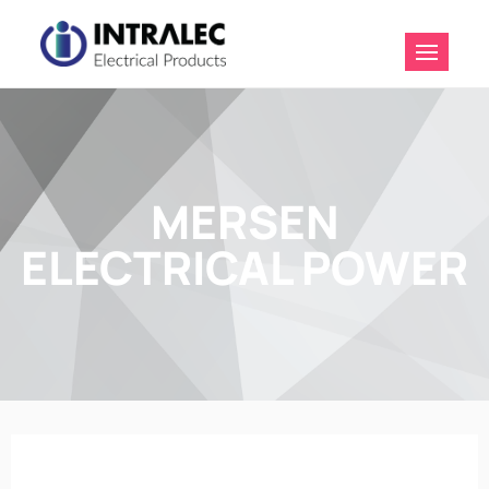
Intralec
Electrical
Products
MERSEN
ELECTRICAL POWER