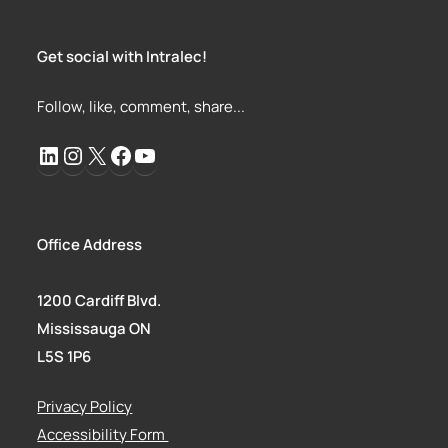
Get social with Intralec!
Follow, like, comment, share...
Office Address
1200 Cardiff Blvd.
Mississauga ON
L5S 1P6
Privacy Policy
Accessibility Form