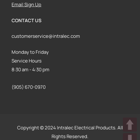
Email Sign Up
CONTACT US
customerservice@intralec.com
Monday to Friday
Service Hours
8:30 am - 4:30 pm
(905) 670-0970
Copyright © 2024 Intralec Electrical Products. All
Rights Reserved.