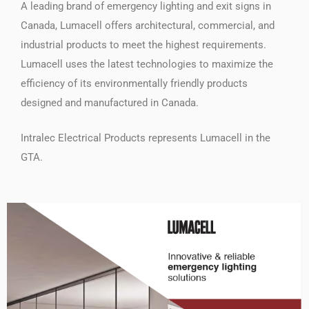
A leading brand of emergency lighting and exit signs in
Canada, Lumacell offers architectural, commercial, and
industrial products to meet the highest requirements.
Lumacell uses the latest technologies to maximize the
efficiency of its environmentally friendly products
designed and manufactured in Canada.
Intralec Electrical Products represents Lumacell in the
GTA.