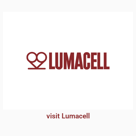
visit Lumacell