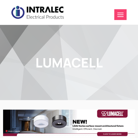
Intralec
Electrical
Products
LUMACELL