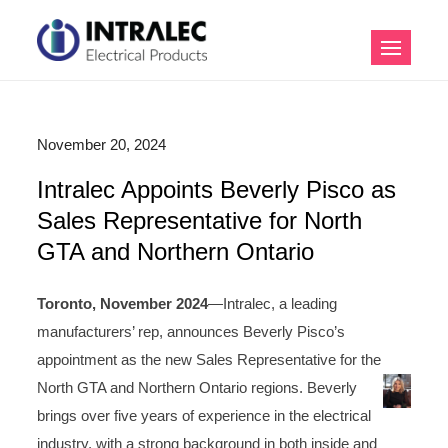
Skip
to
Intralec Electrical
content
Products
November 20, 2024
Intralec Appoints Beverly Pisco as
Sales Representative for North
GTA and Northern Ontario
Toronto, November 2024
—Intralec, a leading
manufacturers’ rep, announces Beverly Pisco’s
appointment as the new Sales Representative for the
North GTA and Northern Ontario regions. Beverly
brings over five years of experience in the electrical
industry, with a strong background in both inside and