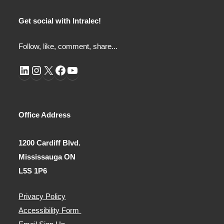
Get social with Intralec!
Follow, like, comment, share...
LinkedIn
Instagram
X
Facebook
YouTube
Office Address
1200 Cardiff Blvd.
Mississauga ON
L5S 1P6
Privacy Policy
Accessibility Form