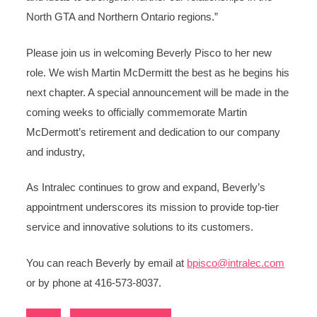
North GTA and Northern Ontario regions.”
Please join us in welcoming Beverly Pisco to her new
role. We wish Martin McDermitt the best as he begins his
next chapter. A special announcement will be made in the
coming weeks to officially commemorate Martin
McDermott’s retirement and dedication to our company
and industry,
As Intralec continues to grow and expand, Beverly’s
appointment underscores its mission to provide top-tier
service and innovative solutions to its customers.
You can reach Beverly by email at
bpisco@intralec.com
or by phone at 416-573-8037.