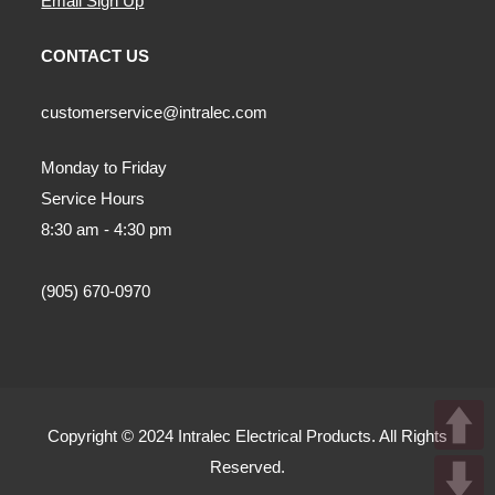
Email Sign Up
CONTACT US
customerservice@intralec.com
Monday to Friday
Service Hours
8:30 am - 4:30 pm
(905) 670-0970
Copyright © 2024 Intralec Electrical Products. All Rights
Reserved.