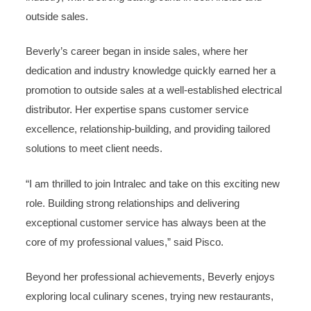
outside sales.
Beverly’s career began in inside sales, where her
dedication and industry knowledge quickly earned her a
promotion to outside sales at a well-established electrical
distributor. Her expertise spans customer service
excellence, relationship-building, and providing tailored
solutions to meet client needs.
“I am thrilled to join Intralec and take on this exciting new
role. Building strong relationships and delivering
exceptional customer service has always been at the
core of my professional values,” said Pisco.
Beyond her professional achievements, Beverly enjoys
exploring local culinary scenes, trying new restaurants,