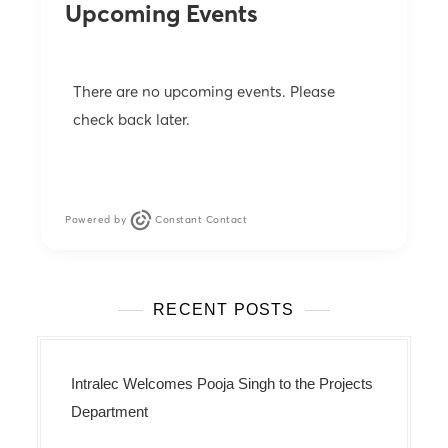
Upcoming Events
n
There are no upcoming events. Please
check back later.
Powered by
Constant Contact
RECENT POSTS
Intralec Welcomes Pooja Singh to the Projects
Department