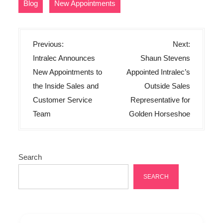
,
Blog
New Appointments
P
Previous:
Next:
o
Intralec Announces
Shaun Stevens
s
New Appointments to
Appointed Intralec’s
t
the Inside Sales and
Outside Sales
n
Customer Service
Representative for
Team
Golden Horseshoe
a
v
i
Search
g
a
SEARCH
t
i
o