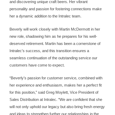
and discovering unique craft beers. Her vibrant
personality and passion for fostering connections make
her a dynamic addition to the Intralec team.
Beverly will work closely with Martin McDermott in her
new role, shadowing him as he prepares for his well-
deserved retirement. Martin has been a cornerstone of
Intralec’s success, and this transition ensures a
seamless continuation of the outstanding service our
customers have come to expect.
“Beverly’s passion for customer service, combined with
her experience and enthusiasm, makes her a perfect fit
for this position,” said Greg Moylett, Vice President of
Sales Distribution at Intralec. “We are confident that she
will not only uphold our legacy but also bring fresh energy
and ideas to strengthen further our relationships in the