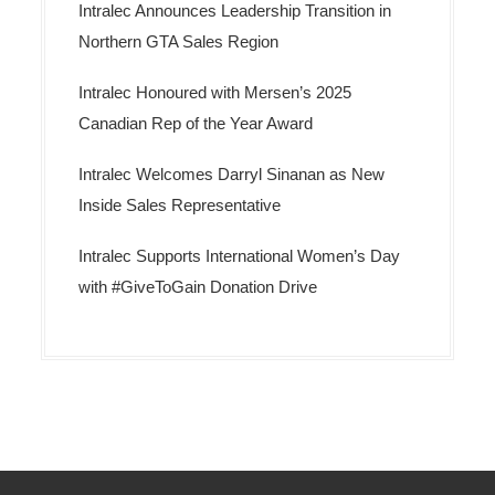
Intralec Announces Leadership Transition in
Northern GTA Sales Region
Intralec Honoured with Mersen’s 2025
Canadian Rep of the Year Award
Intralec Welcomes Darryl Sinanan as New
Inside Sales Representative
Intralec Supports International Women’s Day
with #GiveToGain Donation Drive