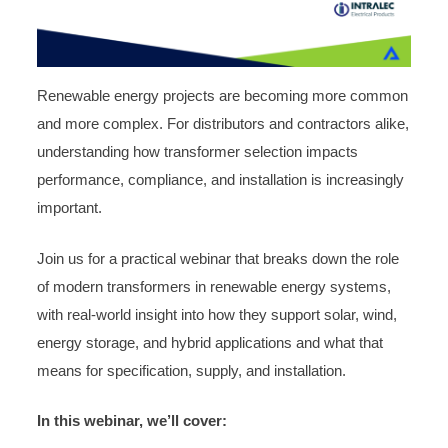
Renewable energy projects are becoming more common
and more complex. For distributors and contractors alike,
understanding how transformer selection impacts
performance, compliance, and installation is increasingly
important.
Join us for a practical webinar that breaks down the role
of modern transformers in renewable energy systems,
with real-world insight into how they support solar, wind,
energy storage, and hybrid applications and what that
means for specification, supply, and installation.
In this webinar, we’ll cover: