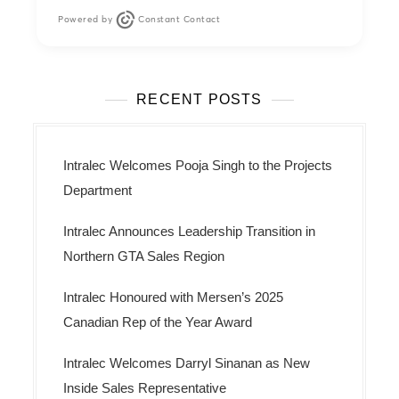
Powered by
Constant Contact
RECENT POSTS
Intralec Welcomes Pooja Singh to the Projects
Department
Intralec Announces Leadership Transition in
Northern GTA Sales Region
Intralec Honoured with Mersen’s 2025
Canadian Rep of the Year Award
Intralec Welcomes Darryl Sinanan as New
Inside Sales Representative