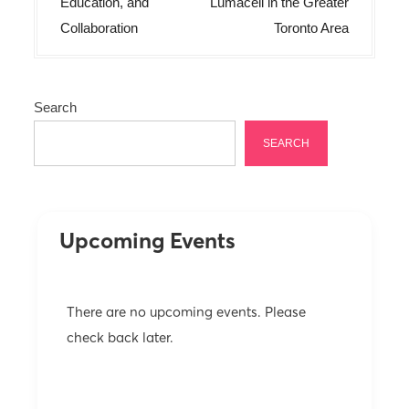
t
Education, and
Lumacell in the Greater
n
Collaboration
Toronto Area
a
v
Search
i
g
SEARCH
a
t
i
Upcoming Events
o
n
There are no upcoming events. Please
check back later.