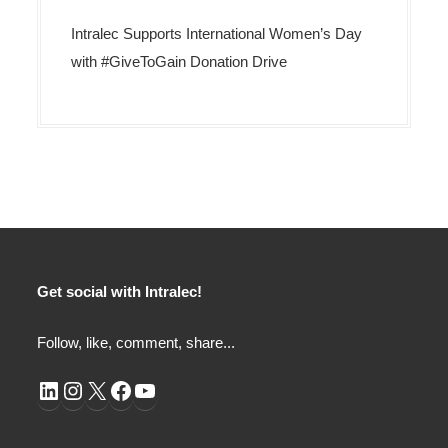
Intralec Supports International Women’s Day
with #GiveToGain Donation Drive
Get social with Intralec!
Follow, like, comment, share...
LinkedIn
Instagram
X
Facebook
YouTube