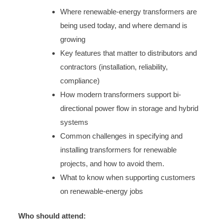
Where renewable-energy transformers are
being used today, and where demand is
growing
Key features that matter to distributors and
contractors (installation, reliability,
compliance)
How modern transformers support bi-
directional power flow in storage and hybrid
systems
Common challenges in specifying and
installing transformers for renewable
projects, and how to avoid them.
What to know when supporting customers
on renewable-energy jobs
Who should attend: