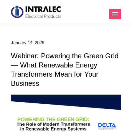
Skip
to
Intralec Electrical
content
Products
January 14, 2026
Webinar: Powering the Green Grid
— What Renewable Energy
Transformers Mean for Your
Business