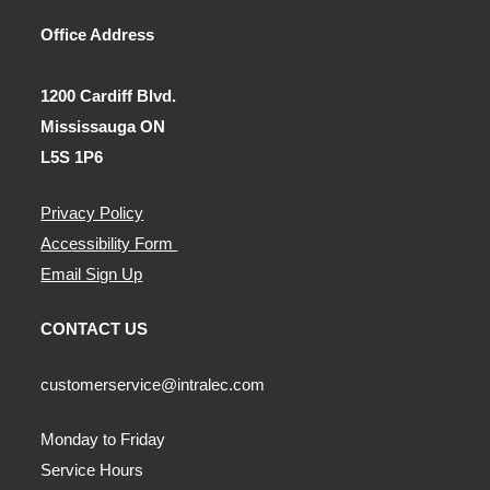
Office Address
1200 Cardiff Blvd.
Mississauga ON
L5S 1P6
Privacy Policy
Accessibility Form
Email Sign Up
CONTACT US
customerservice@intralec.com
Monday to Friday
Service Hours