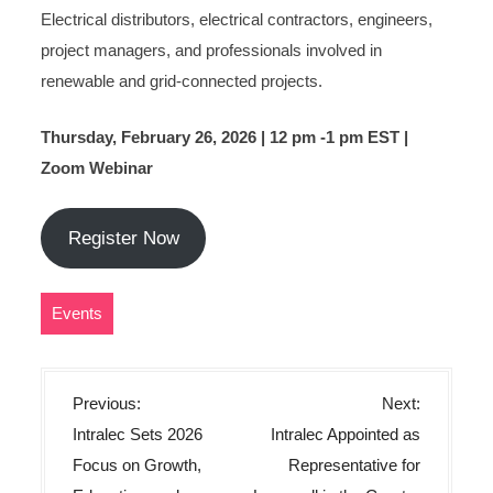
Electrical distributors, electrical contractors, engineers,
project managers, and professionals involved in
renewable and grid-connected projects.
Thursday, February 26, 2026 | 12 pm -1 pm EST |
Zoom Webinar
Register Now
Events
P
Previous:
Next:
o
Intralec Sets 2026
Intralec Appointed as
s
Focus on Growth,
Representative for