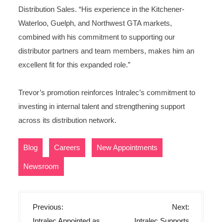
Distribution Sales. “His experience in the Kitchener-
Waterloo, Guelph, and Northwest GTA markets,
combined with his commitment to supporting our
distributor partners and team members, makes him an
excellent fit for this expanded role.”
Trevor’s promotion reinforces Intralec’s commitment to
investing in internal talent and strengthening support
across its distribution network.
,
,
,
Blog
Careers
New Appointments
Newsroom
P
Previous:
Next:
o
Intralec Appointed as
Intralec Supports