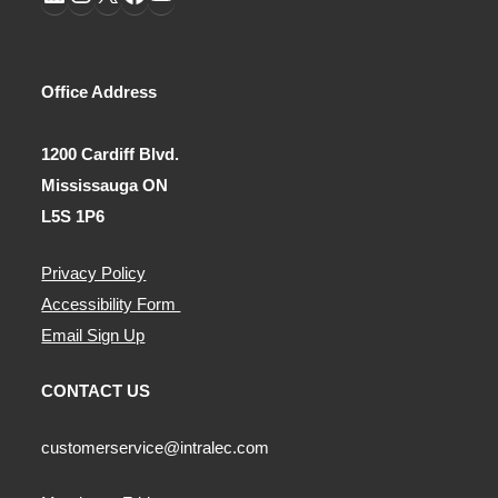
LinkedIn
Instagram
X
Facebook
YouTube
Office Address
1200 Cardiff Blvd.
Mississauga ON
L5S 1P6
Privacy Policy
Accessibility Form
Email Sign Up
CONTACT US
customerservice@intralec.com