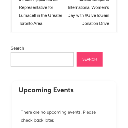
s
Representative for
International Women’s
t
Lumacell in the Greater
Day with #GiveToGain
n
Toronto Area
Donation Drive
a
v
Search
i
g
SEARCH
a
t
i
Upcoming Events
o
n
There are no upcoming events. Please
check back later.