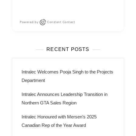
Powered by
Constant Contact
RECENT POSTS
Intralec Welcomes Pooja Singh to the Projects
Department
Intralec Announces Leadership Transition in
Northern GTA Sales Region
Intralec Honoured with Mersen’s 2025
Canadian Rep of the Year Award