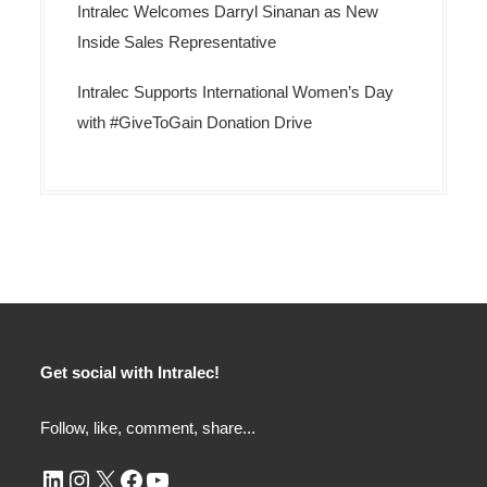
Intralec Welcomes Darryl Sinanan as New
Inside Sales Representative
Intralec Supports International Women’s Day
with #GiveToGain Donation Drive
Get social with Intralec!
Follow, like, comment, share...