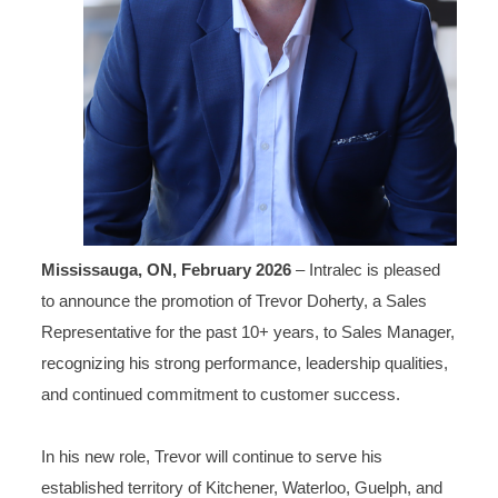
Mississauga, ON, February 2026
– Intralec is pleased
to announce the promotion of Trevor Doherty, a Sales
Representative for the past 10+ years, to Sales Manager,
recognizing his strong performance, leadership qualities,
and continued commitment to customer success.
In his new role, Trevor will continue to serve his
established territory of Kitchener, Waterloo, Guelph, and