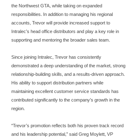
the Northwest GTA, while taking on expanded
responsibilities. In addition to managing his regional
accounts, Trevor will provide increased support to
Intralec’s head office distributors and play a key role in
supporting and mentoring the broader sales team.
Since joining Intralec, Trevor has consistently
demonstrated a deep understanding of the market, strong
relationship-building skills, and a results-driven approach.
His ability to support distribution partners while
maintaining excellent customer service standards has
contributed significantly to the company’s growth in the
region.
“Trevor’s promotion reflects both his proven track record
and his leadership potential,” said Greg Moylett, VP