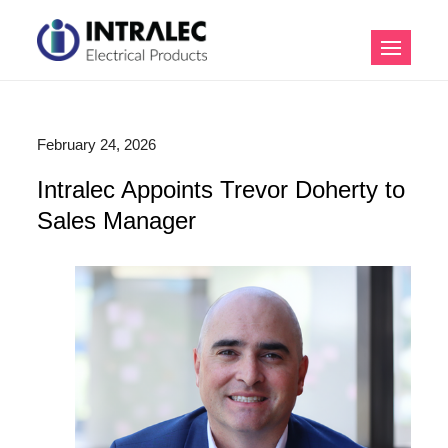
Skip
to
Intralec Electrical
content
Products
February 24, 2026
Intralec Appoints Trevor Doherty to
Sales Manager